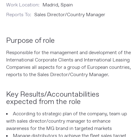
Work Location:
Madrid, Spain
Reports To:
Sales Director/Country Manager
Purpose of role
Responsible for the management and development of the
International Corporate Clients and International Leasing
Companies all aspects for a group of European countries,
reports to the Sales Director/Country Manager.
Key Results/Accountabilities
expected from the role
According to strategic plan of the company, team up
with sales director/country manager to enhance
awareness for the MG brand in targeted markets
Manage distributors to achieve the fleet sales target