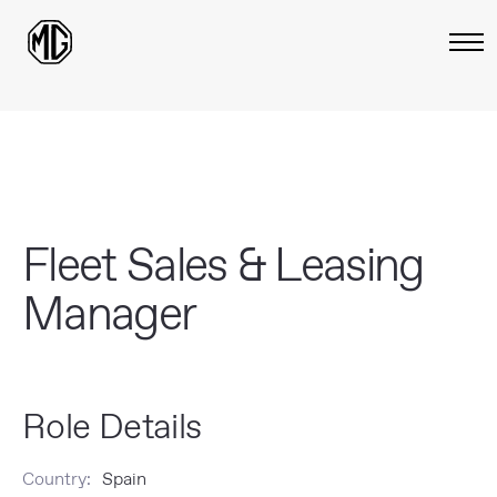
Fleet Sales & Leasing
Manager
Role Details
Country:
Spain