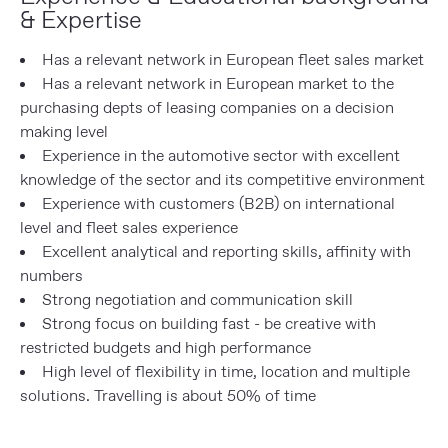
& Expertise
Has a relevant network in European fleet sales market
Has a relevant network in European market to the
purchasing depts of leasing companies on a decision
making level
Experience in the automotive sector with excellent
knowledge of the sector and its competitive environment
Experience with customers (B2B) on international
level and fleet sales experience
Excellent analytical and reporting skills, affinity with
numbers
Strong negotiation and communication skill
Strong focus on building fast - be creative with
restricted budgets and high performance
High level of flexibility in time, location and multiple
solutions. Travelling is about 50% of time