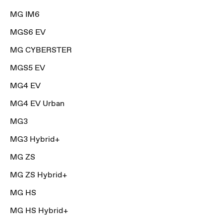
MG IM6
MGS6 EV
MG CYBERSTER
MGS5 EV
MG4 EV
MG4 EV Urban
MG3
MG3 Hybrid+
MG ZS
MG ZS Hybrid+
MG HS
MG HS Hybrid+