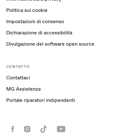
Politica sui cookie
Impostazioni di consenso
Dichiarazione di accessibilità
Divulgazione del software open source
CONTATTO
Contattaci
MG Assistenza
Portale riparatori indipendenti