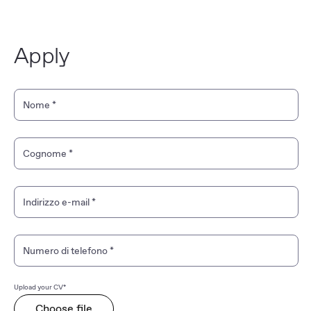
Apply
Personal Information
Nome
*
Cognome
*
Indirizzo e-mail
*
Numero di telefono
*
Upload your CV*
Choose file