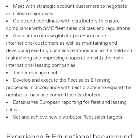
Meet with strategic account customers to negotiate
and close major deals
Guide and coordinate with distributors to ensure
compliance with SME fleet sales policies and regulations
Acquisition of new global / pan European /
international customers as well as maintaining and
developing existing business relationships in the field and
maintaining and improving cooperation with the main
international leasing companies
Tender management
Develop and execute the fleet sales & leasing
processes in accordance with best practice to expand the
number of new and committed distributers
Establishes European reporting for fleet and leasing
sales
Set and achieve new distributor fleet sales targets
Experience & Educational background