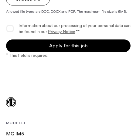
Allowed file types are DOC, DOCX and PDF. The maximum file size is 5MB.
Privacy Agreement
Information about our processing of your personal data can
be found in our
Privacy Notice
.**
Apply for this job
* This field is required.
MODELLI
MG IM5