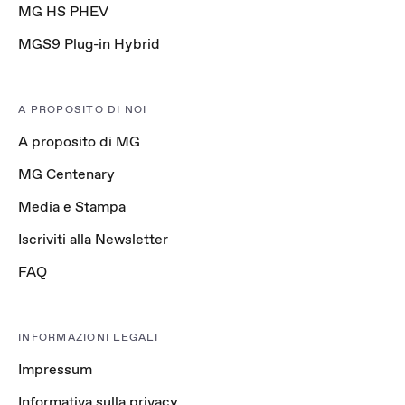
MG HS PHEV
MGS9 Plug-in Hybrid
A PROPOSITO DI NOI
A proposito di MG
MG Centenary
Media e Stampa
Iscriviti alla Newsletter
FAQ
INFORMAZIONI LEGALI
Impressum
Informativa sulla privacy