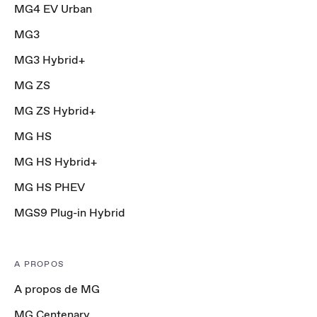
MG4 EV Urban
MG3
MG3 Hybrid+
MG ZS
MG ZS Hybrid+
MG HS
MG HS Hybrid+
MG HS PHEV
MGS9 Plug-in Hybrid
A PROPOS
A propos de MG
MG Centenary