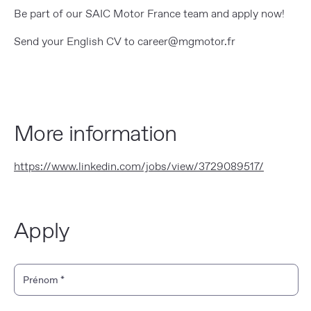
Be part of our SAIC Motor France team and apply now!
Send your English CV to career@mgmotor.fr
More information
https://www.linkedin.com/jobs/view/3729089517/
Apply
Personal Information
Prénom
*