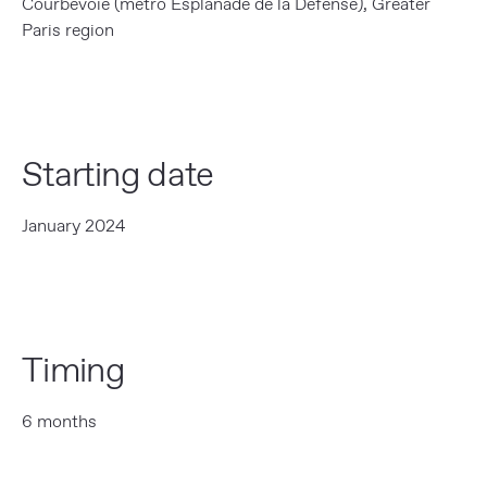
Courbevoie (métro Esplanade de la Défense), Greater
Paris region
Starting date
January 2024
Timing
6 months