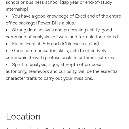
school or business school (gap year or end-of-study
internship)
You have a good knowledge of Excel and of the entire
office package (Power BI is a plus)
Strong data analysis and processing ability, good
command of analysis software and formulation related.
Fluent English & French (Chinese is a plus)
Good communication skills, able to effectively
communicate with professionals in different cultures
Spirit of analysis, rigor, strength of proposal,
autonomy, teamwork and curiosity, will be the essential
character traits to carry out your missions.
Location