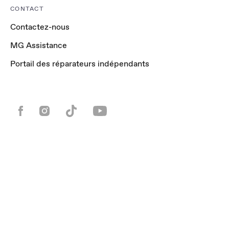
CONTACT
Contactez-nous
MG Assistance
Portail des réparateurs indépendants