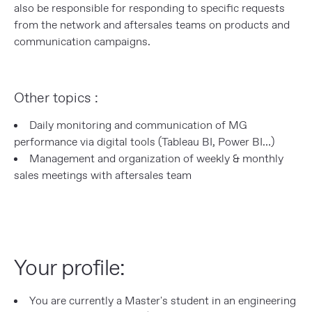
also be responsible for responding to specific requests
from the network and aftersales teams on products and
communication campaigns.
Other topics :
Daily monitoring and communication of MG
performance via digital tools (Tableau BI, Power BI…)
Management and organization of weekly & monthly
sales meetings with aftersales team
Your profile:
You are currently a Master's student in an engineering