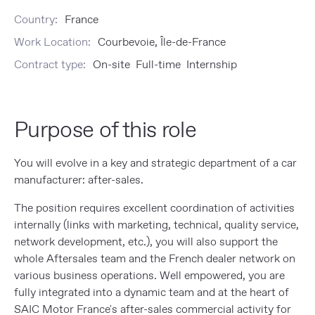
Country:
France
Work Location:
Courbevoie, Île-de-France
Contract type:
On-site Full-time Internship
Purpose of this role
You will evolve in a key and strategic department of a car
manufacturer: after-sales.
The position requires excellent coordination of activities
internally (links with marketing, technical, quality service,
network development, etc.), you will also support the
whole Aftersales team and the French dealer network on
various business operations. Well empowered, you are
fully integrated into a dynamic team and at the heart of
SAIC Motor France's after-sales commercial activity for