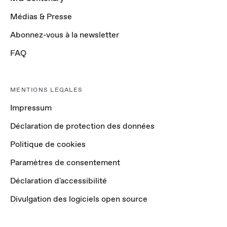
Médias & Presse
Abonnez-vous à la newsletter
FAQ
MENTIONS LÉGALES
Impressum
Déclaration de protection des données
Politique de cookies
Paramètres de consentement
Déclaration d'accessibilité
Divulgation des logiciels open source