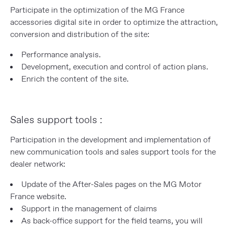
Participate in the optimization of the MG France
accessories digital site in order to optimize the attraction,
conversion and distribution of the site:
Performance analysis.
Development, execution and control of action plans.
Enrich the content of the site.
Sales support tools :
Participation in the development and implementation of
new communication tools and sales support tools for the
dealer network:
Update of the After-Sales pages on the MG Motor
France website.
Support in the management of claims
As back-office support for the field teams, you will