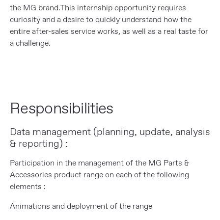
the MG brand.This internship opportunity requires
curiosity and a desire to quickly understand how the
entire after-sales service works, as well as a real taste for
a challenge.
Responsibilities
Data management (planning, update, analysis
& reporting) :
Participation in the management of the MG Parts &
Accessories product range on each of the following
elements :
Animations and deployment of the range