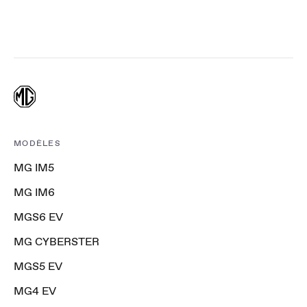
MODÈLES
MG IM5
MG IM6
MGS6 EV
MG CYBERSTER
MGS5 EV
MG4 EV