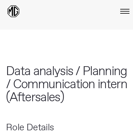
Data analysis / Planning
/ Communication intern
(Aftersales)
Role Details