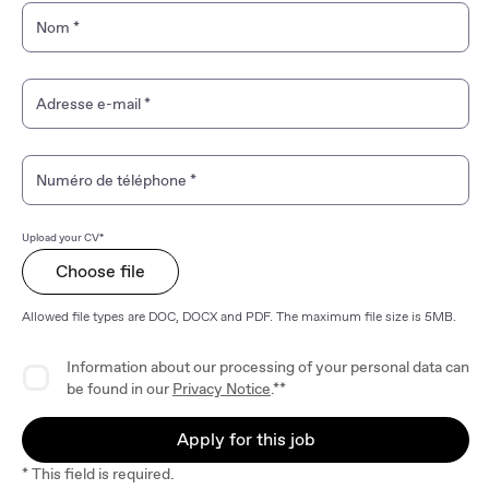
Nom
*
Adresse e-mail
*
Numéro de téléphone
*
Upload your CV*
Choose file
Allowed file types are DOC, DOCX and PDF. The maximum file size is 5MB.
Privacy Agreement
Information about our processing of your personal data can
be found in our
Privacy Notice
.**
Apply for this job
* This field is required.