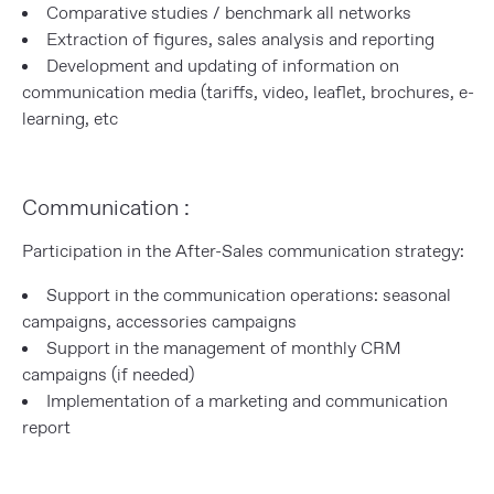
Comparative studies / benchmark all networks
Extraction of figures, sales analysis and reporting
Development and updating of information on
communication media (tariffs, video, leaflet, brochures, e-
learning, etc
Communication :
Participation in the After-Sales communication strategy:
Support in the communication operations: seasonal
campaigns, accessories campaigns
Support in the management of monthly CRM
campaigns (if needed)
Implementation of a marketing and communication
report